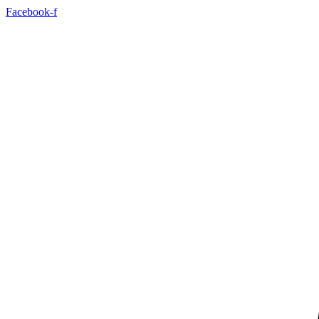
Skip
Facebook-f
to
content