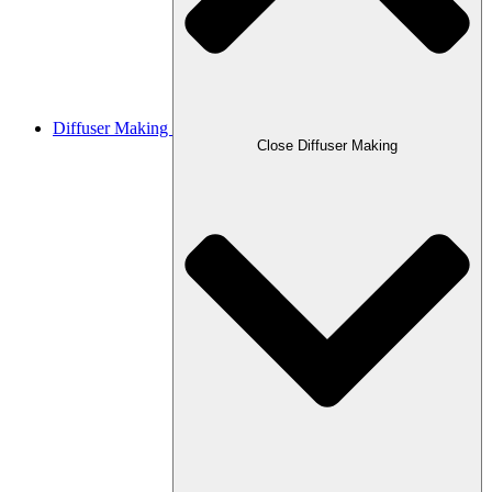
Diffuser Making
Close Diffuser Making