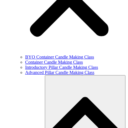
BYO Container Candle Making Class
Container Candle Making Class
Introductory Pillar Candle Making Class
Advanced Pillar Candle Making Class