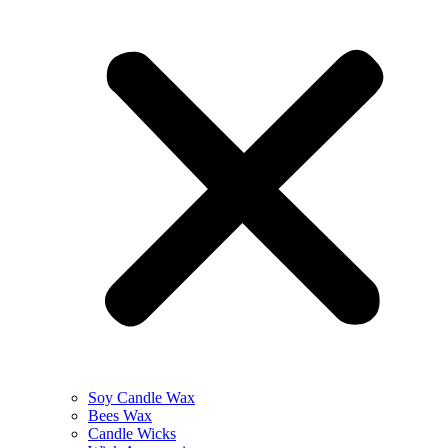
Soy Candle Wax
Bees Wax
Candle Wicks