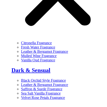
Citronella Fragrance
Fresh Water Fragrance
Leather & Bergamot Fragrance
Mulled Wine Fragrance
Vanilla Oud Fragrance
Dark & Sensual
Black Orchid Style Fragrance
Leather & Bergamot Fragrance
Saffron & Suede Fragrance
Sea Salt Vanilla Fragrance
Velvet Rose Petals Fragrance