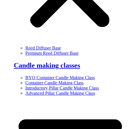
Reed Diffuser Base
Premium Reed Diffuser Base
Candle making classes
BYO Container Candle Making Class
Container Candle Making Class
Introductory Pillar Candle Making Class
Advanced Pillar Candle Making Class