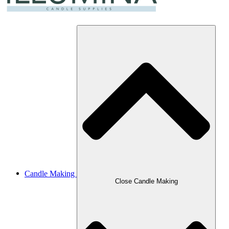
Candle Making
Close Candle Making