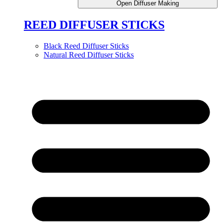
Open Diffuser Making
REED DIFFUSER STICKS
Black Reed Diffuser Sticks
Natural Reed Diffuser Sticks