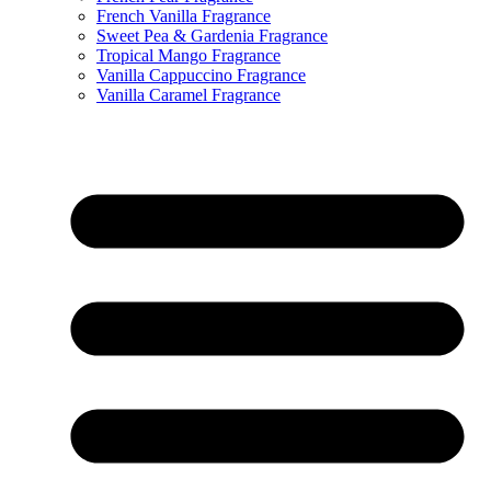
French Vanilla Fragrance
Sweet Pea & Gardenia Fragrance
Tropical Mango Fragrance
Vanilla Cappuccino Fragrance
Vanilla Caramel Fragrance