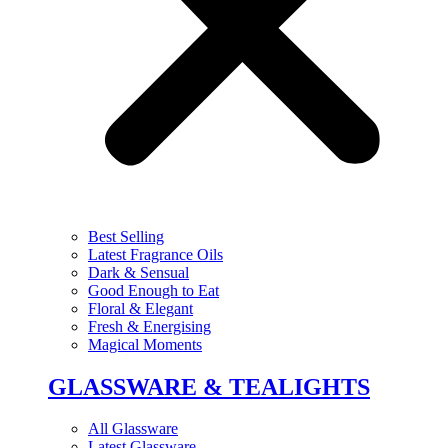
Best Selling
Latest Fragrance Oils
Dark & Sensual
Good Enough to Eat
Floral & Elegant
Fresh & Energising
Magical Moments
GLASSWARE & TEALIGHTS
All Glassware
Latest Glassware