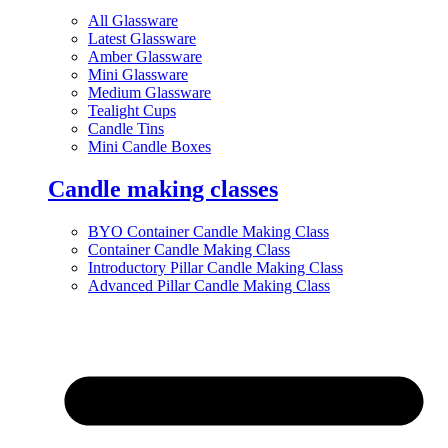
All Glassware
Latest Glassware
Amber Glassware
Mini Glassware
Medium Glassware
Tealight Cups
Candle Tins
Mini Candle Boxes
Candle making classes
BYO Container Candle Making Class
Container Candle Making Class
Introductory Pillar Candle Making Class
Advanced Pillar Candle Making Class