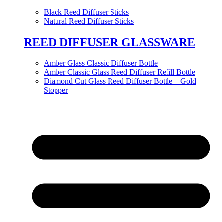
Black Reed Diffuser Sticks
Natural Reed Diffuser Sticks
REED DIFFUSER GLASSWARE
Amber Glass Classic Diffuser Bottle
Amber Classic Glass Reed Diffuser Refill Bottle
Diamond Cut Glass Reed Diffuser Bottle – Gold
Stopper