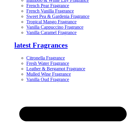
Bamboo & White Lily Fragrance
French Pear Fragrance
French Vanilla Fragrance
Sweet Pea & Gardenia Fragrance
Tropical Mango Fragrance
Vanilla Cappuccino Fragrance
Vanilla Caramel Fragrance
latest Fragrances
Citronella Fragrance
Fresh Water Fragrance
Leather & Bergamot Fragrance
Mulled Wine Fragrance
Vanilla Oud Fragrance