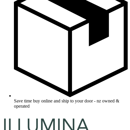
Save time buy online and ship to your door - nz owned &
operated