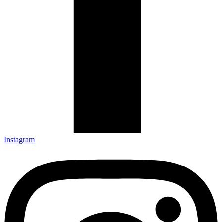
Instagram