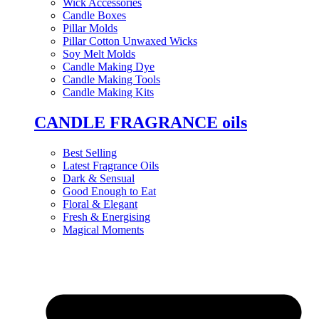
Wick Accessories
Candle Boxes
Pillar Molds
Pillar Cotton Unwaxed Wicks
Soy Melt Molds
Candle Making Dye
Candle Making Tools
Candle Making Kits
CANDLE FRAGRANCE oils
Best Selling
Latest Fragrance Oils
Dark & Sensual
Good Enough to Eat
Floral & Elegant
Fresh & Energising
Magical Moments