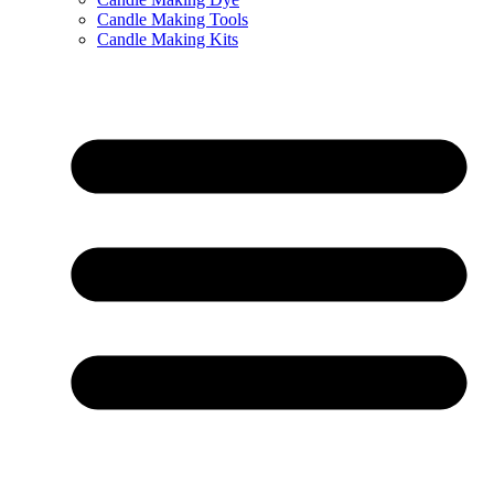
Candle Making Tools
Candle Making Kits