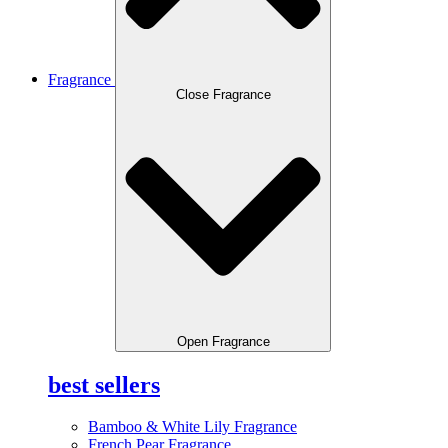
Fragrance
Close Fragrance
Open Fragrance
best sellers
Bamboo & White Lily Fragrance
French Pear Fragrance