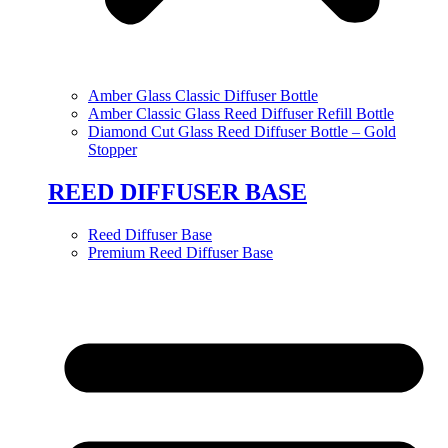
Amber Glass Classic Diffuser Bottle
Amber Classic Glass Reed Diffuser Refill Bottle
Diamond Cut Glass Reed Diffuser Bottle – Gold
Stopper
REED DIFFUSER BASE
Reed Diffuser Base
Premium Reed Diffuser Base