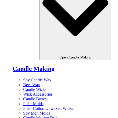
Open Candle Making
Candle Making
Soy Candle Wax
Bees Wax
Candle Wicks
Wick Accessories
Candle Boxes
Pillar Molds
Pillar Cotton Unwaxed Wicks
Soy Melt Molds
Candle Making Dye