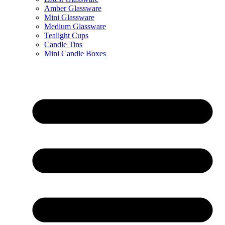
Amber Glassware
Mini Glassware
Medium Glassware
Tealight Cups
Candle Tins
Mini Candle Boxes