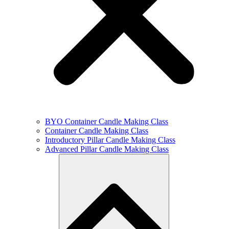
BYO Container Candle Making Class
Container Candle Making Class
Introductory Pillar Candle Making Class
Advanced Pillar Candle Making Class