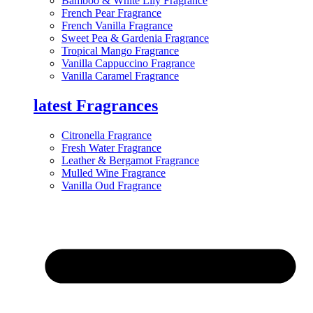
Bamboo & White Lily Fragrance
French Pear Fragrance
French Vanilla Fragrance
Sweet Pea & Gardenia Fragrance
Tropical Mango Fragrance
Vanilla Cappuccino Fragrance
Vanilla Caramel Fragrance
latest Fragrances
Citronella Fragrance
Fresh Water Fragrance
Leather & Bergamot Fragrance
Mulled Wine Fragrance
Vanilla Oud Fragrance