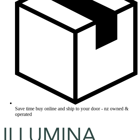
Save time buy online and ship to your door - nz owned &
operated