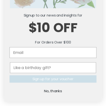
Signup to our news and insights for
$10 OFF
For Orders Over $100
Citronella Fragrance
Fresh Water Fragrance
Leather & Bergamot Fragrance
Mulled Wine Fragrance
Vanilla Oud Fragrance
Dark & Sensual
Sign up for your voucher
Black Orchid Style Fragrance
Leather & Bergamot Fragrance
Saffron & Suede Fragrance
No, thanks
Sea Salt Vanilla Fragrance
Velvet Rose Petals Fragrance