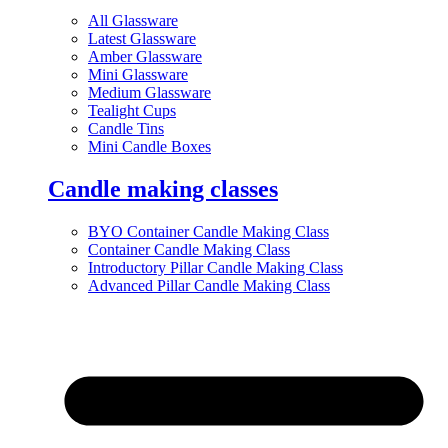
All Glassware
Latest Glassware
Amber Glassware
Mini Glassware
Medium Glassware
Tealight Cups
Candle Tins
Mini Candle Boxes
Candle making classes
BYO Container Candle Making Class
Container Candle Making Class
Introductory Pillar Candle Making Class
Advanced Pillar Candle Making Class