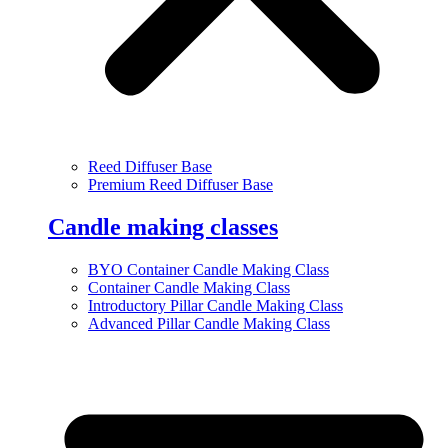
Reed Diffuser Base
Premium Reed Diffuser Base
Candle making classes
BYO Container Candle Making Class
Container Candle Making Class
Introductory Pillar Candle Making Class
Advanced Pillar Candle Making Class