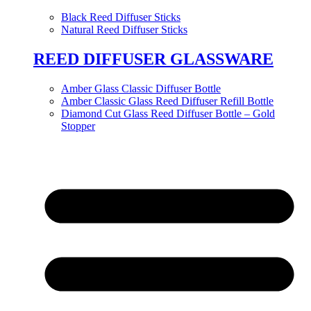
Black Reed Diffuser Sticks
Natural Reed Diffuser Sticks
REED DIFFUSER GLASSWARE
Amber Glass Classic Diffuser Bottle
Amber Classic Glass Reed Diffuser Refill Bottle
Diamond Cut Glass Reed Diffuser Bottle – Gold
Stopper