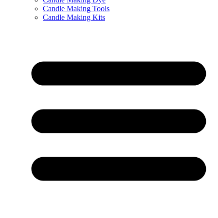
Candle Making Tools
Candle Making Kits