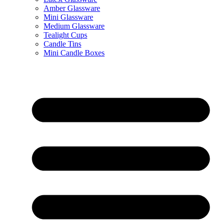
Amber Glassware
Mini Glassware
Medium Glassware
Tealight Cups
Candle Tins
Mini Candle Boxes