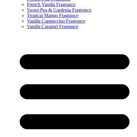
French Vanilla Fragrance
Sweet Pea & Gardenia Fragrance
Tropical Mango Fragrance
Vanilla Cappuccino Fragrance
Vanilla Caramel Fragrance