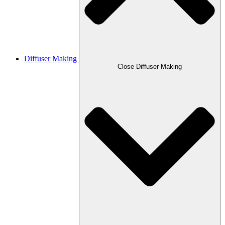
Diffuser Making
Close Diffuser Making