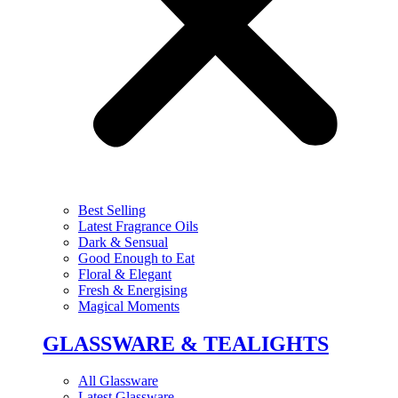
Best Selling
Latest Fragrance Oils
Dark & Sensual
Good Enough to Eat
Floral & Elegant
Fresh & Energising
Magical Moments
GLASSWARE & TEALIGHTS
All Glassware
Latest Glassware