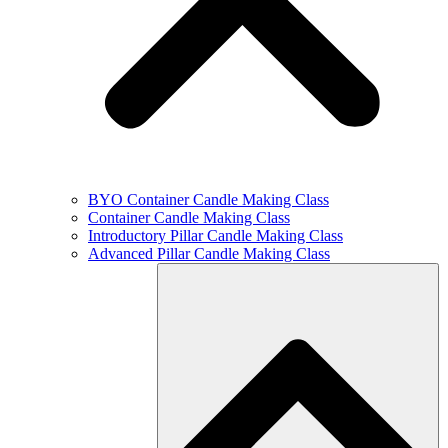
BYO Container Candle Making Class
Container Candle Making Class
Introductory Pillar Candle Making Class
Advanced Pillar Candle Making Class