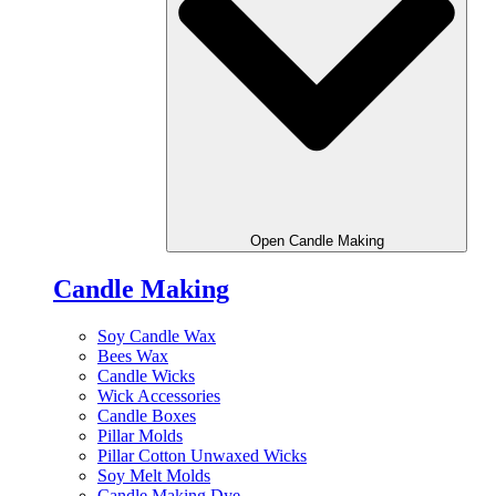
Open Candle Making
Candle Making
Soy Candle Wax
Bees Wax
Candle Wicks
Wick Accessories
Candle Boxes
Pillar Molds
Pillar Cotton Unwaxed Wicks
Soy Melt Molds
Candle Making Dye