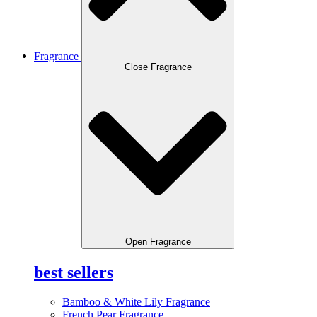
Fragrance
Close Fragrance
Open Fragrance
best sellers
Bamboo & White Lily Fragrance
French Pear Fragrance