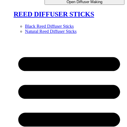
Open Diffuser Making
REED DIFFUSER STICKS
Black Reed Diffuser Sticks
Natural Reed Diffuser Sticks