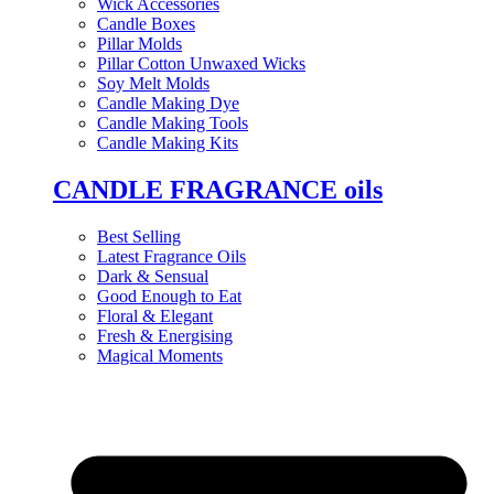
Wick Accessories
Candle Boxes
Pillar Molds
Pillar Cotton Unwaxed Wicks
Soy Melt Molds
Candle Making Dye
Candle Making Tools
Candle Making Kits
CANDLE FRAGRANCE oils
Best Selling
Latest Fragrance Oils
Dark & Sensual
Good Enough to Eat
Floral & Elegant
Fresh & Energising
Magical Moments