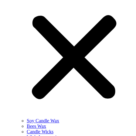
Soy Candle Wax
Bees Wax
Candle Wicks