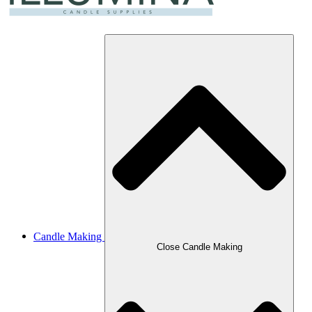
Candle Making
Close Candle Making