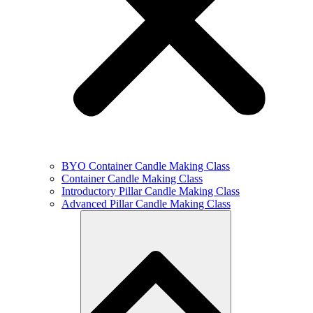
BYO Container Candle Making Class
Container Candle Making Class
Introductory Pillar Candle Making Class
Advanced Pillar Candle Making Class