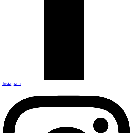
Instagram