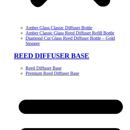
Amber Glass Classic Diffuser Bottle
Amber Classic Glass Reed Diffuser Refill Bottle
Diamond Cut Glass Reed Diffuser Bottle – Gold
Stopper
REED DIFFUSER BASE
Reed Diffuser Base
Premium Reed Diffuser Base