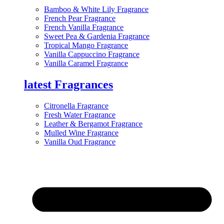
Bamboo & White Lily Fragrance
French Pear Fragrance
French Vanilla Fragrance
Sweet Pea & Gardenia Fragrance
Tropical Mango Fragrance
Vanilla Cappuccino Fragrance
Vanilla Caramel Fragrance
latest Fragrances
Citronella Fragrance
Fresh Water Fragrance
Leather & Bergamot Fragrance
Mulled Wine Fragrance
Vanilla Oud Fragrance