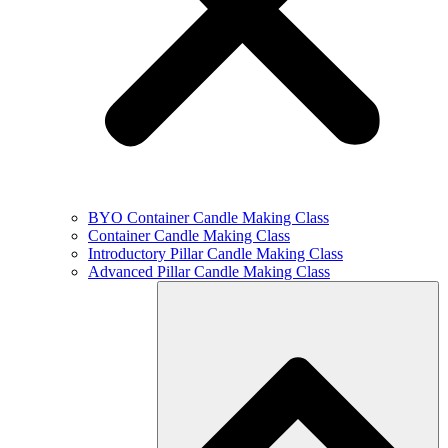
BYO Container Candle Making Class
Container Candle Making Class
Introductory Pillar Candle Making Class
Advanced Pillar Candle Making Class