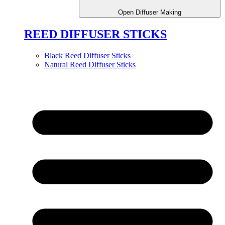
Open Diffuser Making
REED DIFFUSER STICKS
Black Reed Diffuser Sticks
Natural Reed Diffuser Sticks