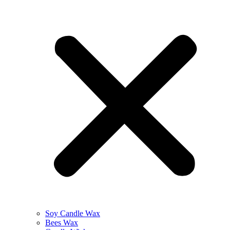
Soy Candle Wax
Bees Wax