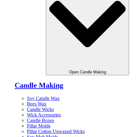
Open Candle Making
Candle Making
Soy Candle Wax
Bees Wax
Candle Wicks
Wick Accessories
Candle Boxes
Pillar Molds
Pillar Cotton Unwaxed Wicks
Soy Melt Molds