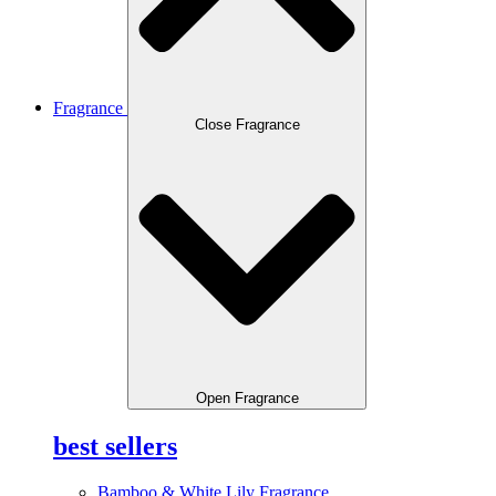
Fragrance
Close Fragrance
Open Fragrance
best sellers
Bamboo & White Lily Fragrance