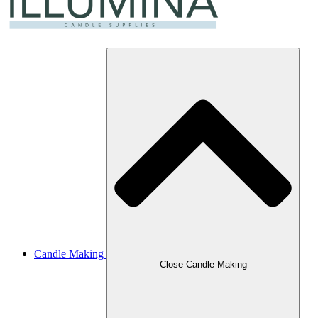
Candle Making
Close Candle Making