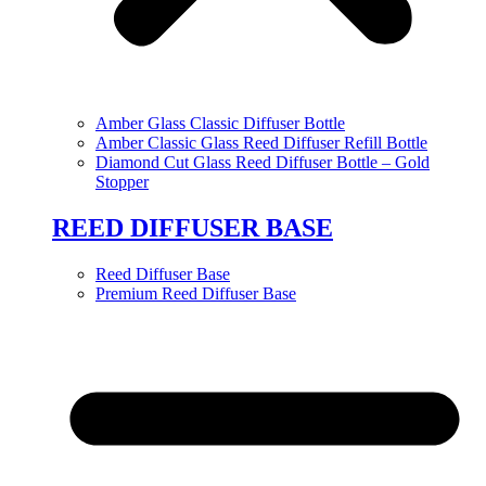
Amber Glass Classic Diffuser Bottle
Amber Classic Glass Reed Diffuser Refill Bottle
Diamond Cut Glass Reed Diffuser Bottle – Gold
Stopper
REED DIFFUSER BASE
Reed Diffuser Base
Premium Reed Diffuser Base