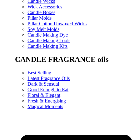
Candle Wicks
Wick Accessories
Candle Boxes
Pillar Molds
Pillar Cotton Unwaxed Wicks
Soy Melt Molds
Candle Making Dye
Candle Making Tools
Candle Making Kits
CANDLE FRAGRANCE oils
Best Selling
Latest Fragrance Oils
Dark & Sensual
Good Enough to Eat
Floral & Elegant
Fresh & Energising
Magical Moments