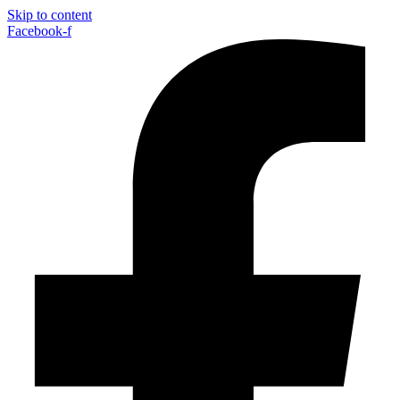
Skip to content
Facebook-f