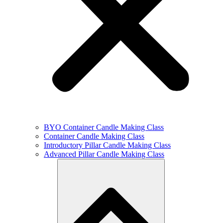
BYO Container Candle Making Class
Container Candle Making Class
Introductory Pillar Candle Making Class
Advanced Pillar Candle Making Class