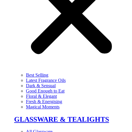
Best Selling
Latest Fragrance Oils
Dark & Sensual
Good Enough to Eat
Floral & Elegant
Fresh & Energising
Magical Moments
GLASSWARE & TEALIGHTS
All Glassware