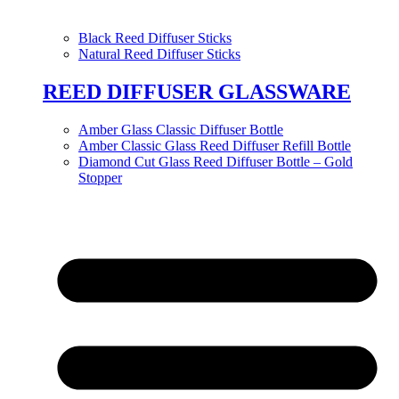
Black Reed Diffuser Sticks
Natural Reed Diffuser Sticks
REED DIFFUSER GLASSWARE
Amber Glass Classic Diffuser Bottle
Amber Classic Glass Reed Diffuser Refill Bottle
Diamond Cut Glass Reed Diffuser Bottle – Gold
Stopper