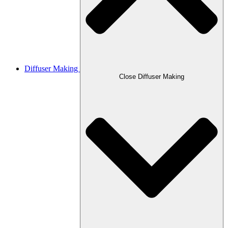
Diffuser Making
Close Diffuser Making