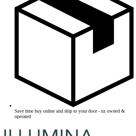
Save time buy online and ship to your door - nz owned &
operated