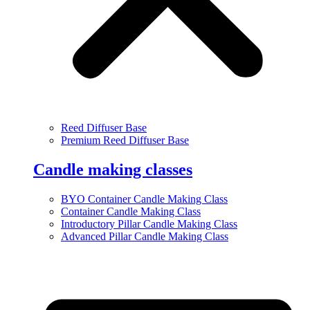
Reed Diffuser Base
Premium Reed Diffuser Base
Candle making classes
BYO Container Candle Making Class
Container Candle Making Class
Introductory Pillar Candle Making Class
Advanced Pillar Candle Making Class