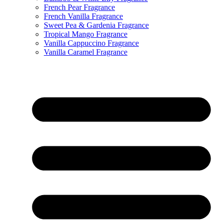
French Pear Fragrance
French Vanilla Fragrance
Sweet Pea & Gardenia Fragrance
Tropical Mango Fragrance
Vanilla Cappuccino Fragrance
Vanilla Caramel Fragrance