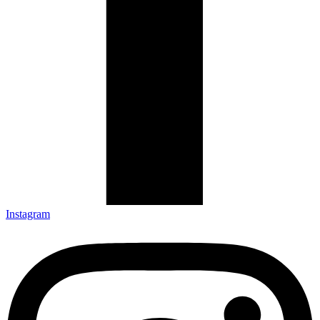
Instagram