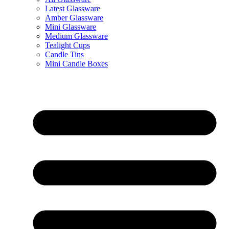
Latest Glassware
Amber Glassware
Mini Glassware
Medium Glassware
Tealight Cups
Candle Tins
Mini Candle Boxes