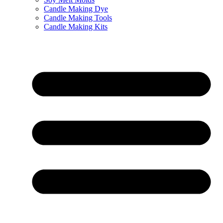
Candle Making Dye
Candle Making Tools
Candle Making Kits