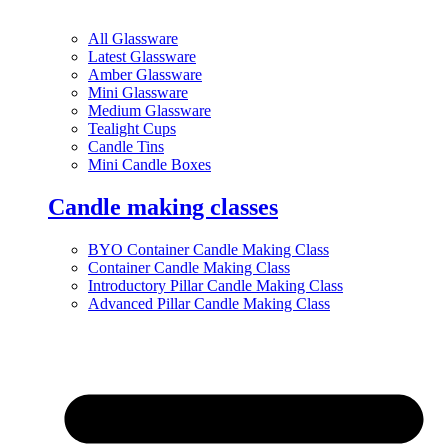
All Glassware
Latest Glassware
Amber Glassware
Mini Glassware
Medium Glassware
Tealight Cups
Candle Tins
Mini Candle Boxes
Candle making classes
BYO Container Candle Making Class
Container Candle Making Class
Introductory Pillar Candle Making Class
Advanced Pillar Candle Making Class