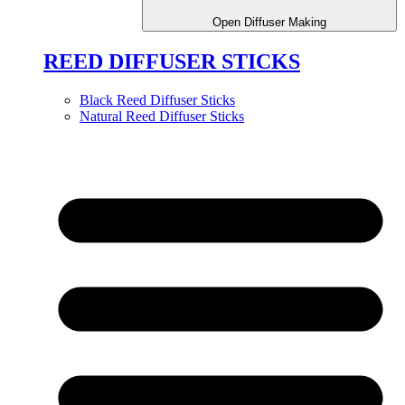
Open Diffuser Making
REED DIFFUSER STICKS
Black Reed Diffuser Sticks
Natural Reed Diffuser Sticks