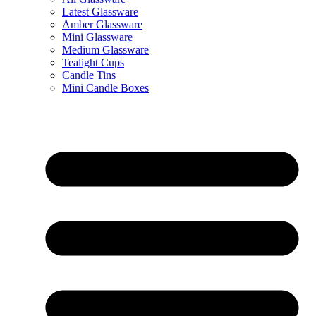
Latest Glassware
Amber Glassware
Mini Glassware
Medium Glassware
Tealight Cups
Candle Tins
Mini Candle Boxes