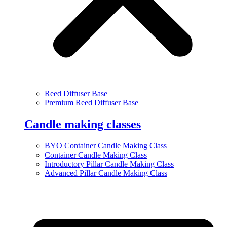
Reed Diffuser Base
Premium Reed Diffuser Base
Candle making classes
BYO Container Candle Making Class
Container Candle Making Class
Introductory Pillar Candle Making Class
Advanced Pillar Candle Making Class