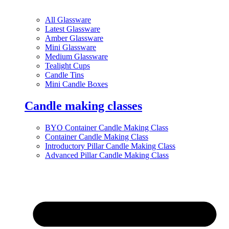
All Glassware
Latest Glassware
Amber Glassware
Mini Glassware
Medium Glassware
Tealight Cups
Candle Tins
Mini Candle Boxes
Candle making classes
BYO Container Candle Making Class
Container Candle Making Class
Introductory Pillar Candle Making Class
Advanced Pillar Candle Making Class