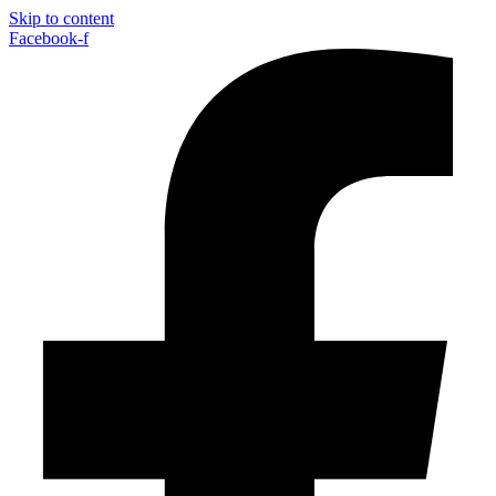
Skip to content
Facebook-f