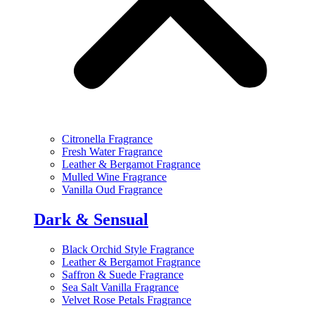
Citronella Fragrance
Fresh Water Fragrance
Leather & Bergamot Fragrance
Mulled Wine Fragrance
Vanilla Oud Fragrance
Dark & Sensual
Black Orchid Style Fragrance
Leather & Bergamot Fragrance
Saffron & Suede Fragrance
Sea Salt Vanilla Fragrance
Velvet Rose Petals Fragrance