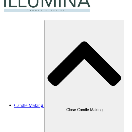
Candle Making
Close Candle Making