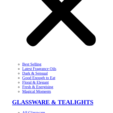
Best Selling
Latest Fragrance Oils
Dark & Sensual
Good Enough to Eat
Floral & Elegant
Fresh & Energising
Magical Moments
GLASSWARE & TEALIGHTS
All Glassware