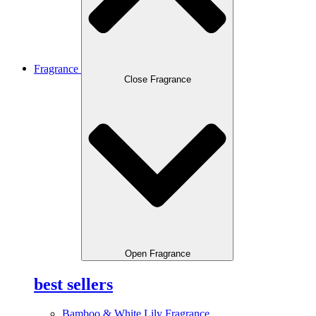
Fragrance
Close Fragrance
Open Fragrance
best sellers
Bamboo & White Lily Fragrance