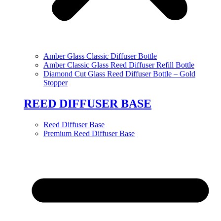
Amber Glass Classic Diffuser Bottle
Amber Classic Glass Reed Diffuser Refill Bottle
Diamond Cut Glass Reed Diffuser Bottle – Gold
Stopper
REED DIFFUSER BASE
Reed Diffuser Base
Premium Reed Diffuser Base