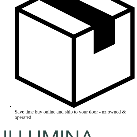
Save time buy online and ship to your door - nz owned &
operated