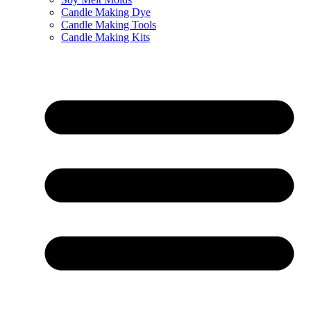
Candle Making Dye
Candle Making Tools
Candle Making Kits