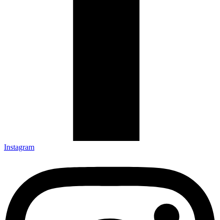
Instagram