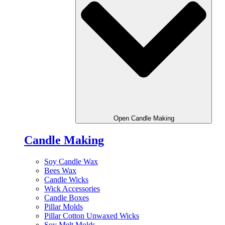
Open Candle Making
Candle Making
Soy Candle Wax
Bees Wax
Candle Wicks
Wick Accessories
Candle Boxes
Pillar Molds
Pillar Cotton Unwaxed Wicks
Soy Melt Molds