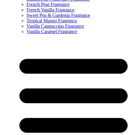
French Pear Fragrance
French Vanilla Fragrance
Sweet Pea & Gardenia Fragrance
Tropical Mango Fragrance
Vanilla Cappuccino Fragrance
Vanilla Caramel Fragrance