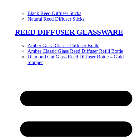
Black Reed Diffuser Sticks
Natural Reed Diffuser Sticks
REED DIFFUSER GLASSWARE
Amber Glass Classic Diffuser Bottle
Amber Classic Glass Reed Diffuser Refill Bottle
Diamond Cut Glass Reed Diffuser Bottle – Gold
Stopper