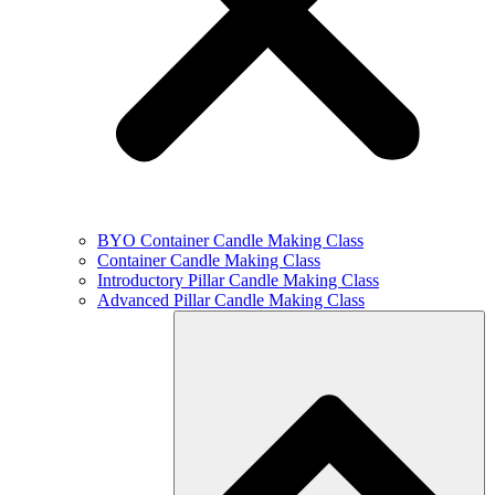
BYO Container Candle Making Class
Container Candle Making Class
Introductory Pillar Candle Making Class
Advanced Pillar Candle Making Class