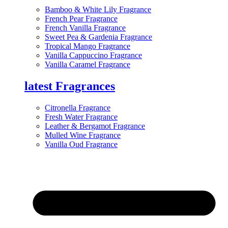
Bamboo & White Lily Fragrance
French Pear Fragrance
French Vanilla Fragrance
Sweet Pea & Gardenia Fragrance
Tropical Mango Fragrance
Vanilla Cappuccino Fragrance
Vanilla Caramel Fragrance
latest Fragrances
Citronella Fragrance
Fresh Water Fragrance
Leather & Bergamot Fragrance
Mulled Wine Fragrance
Vanilla Oud Fragrance