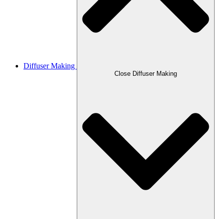
Diffuser Making
Close Diffuser Making