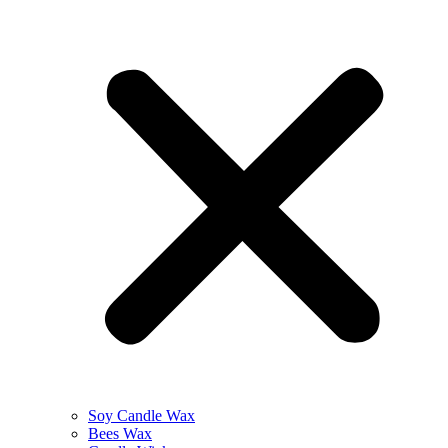
Soy Candle Wax
Bees Wax