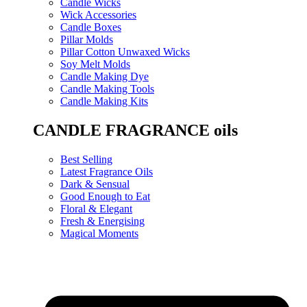
Candle Wicks
Wick Accessories
Candle Boxes
Pillar Molds
Pillar Cotton Unwaxed Wicks
Soy Melt Molds
Candle Making Dye
Candle Making Tools
Candle Making Kits
CANDLE FRAGRANCE oils
Best Selling
Latest Fragrance Oils
Dark & Sensual
Good Enough to Eat
Floral & Elegant
Fresh & Energising
Magical Moments