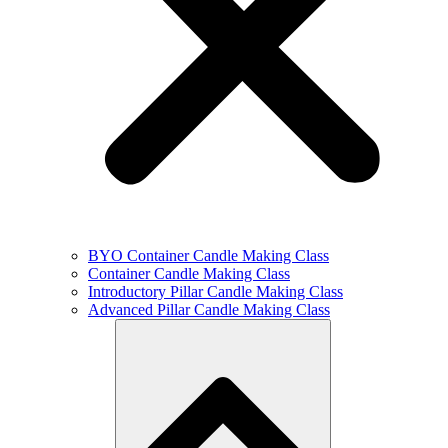
BYO Container Candle Making Class
Container Candle Making Class
Introductory Pillar Candle Making Class
Advanced Pillar Candle Making Class