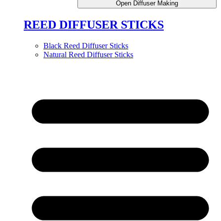
Open Diffuser Making
REED DIFFUSER STICKS
Black Reed Diffuser Sticks
Natural Reed Diffuser Sticks