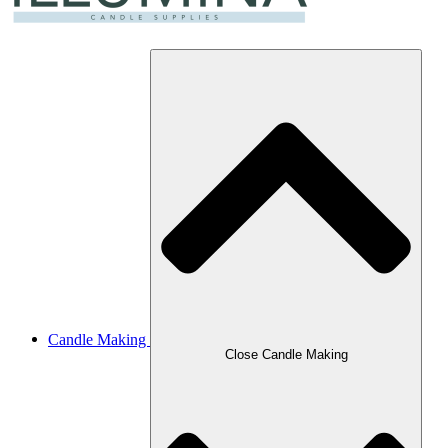
Candle Making
Close Candle Making