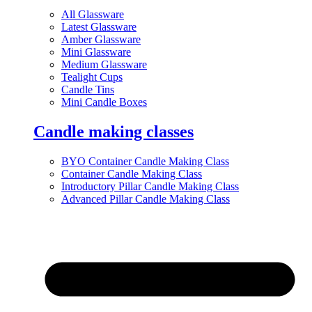
All Glassware
Latest Glassware
Amber Glassware
Mini Glassware
Medium Glassware
Tealight Cups
Candle Tins
Mini Candle Boxes
Candle making classes
BYO Container Candle Making Class
Container Candle Making Class
Introductory Pillar Candle Making Class
Advanced Pillar Candle Making Class