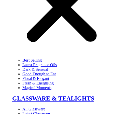
Best Selling
Latest Fragrance Oils
Dark & Sensual
Good Enough to Eat
Floral & Elegant
Fresh & Energising
Magical Moments
GLASSWARE & TEALIGHTS
All Glassware
Latest Glassware