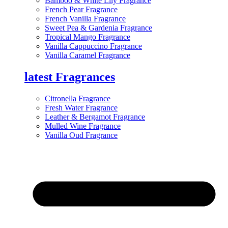
Bamboo & White Lily Fragrance
French Pear Fragrance
French Vanilla Fragrance
Sweet Pea & Gardenia Fragrance
Tropical Mango Fragrance
Vanilla Cappuccino Fragrance
Vanilla Caramel Fragrance
latest Fragrances
Citronella Fragrance
Fresh Water Fragrance
Leather & Bergamot Fragrance
Mulled Wine Fragrance
Vanilla Oud Fragrance