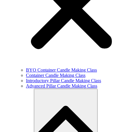
BYO Container Candle Making Class
Container Candle Making Class
Introductory Pillar Candle Making Class
Advanced Pillar Candle Making Class