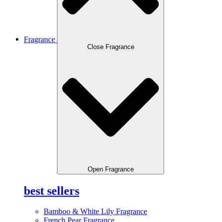
Fragrance
Close Fragrance
Open Fragrance
best sellers
Bamboo & White Lily Fragrance
French Pear Fragrance