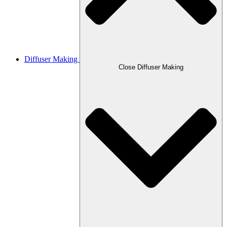
Diffuser Making
Close Diffuser Making