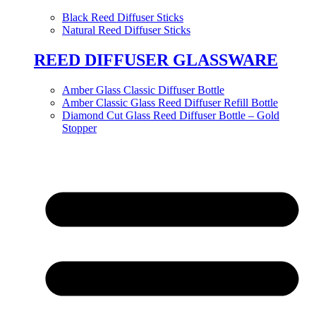
Black Reed Diffuser Sticks
Natural Reed Diffuser Sticks
REED DIFFUSER GLASSWARE
Amber Glass Classic Diffuser Bottle
Amber Classic Glass Reed Diffuser Refill Bottle
Diamond Cut Glass Reed Diffuser Bottle – Gold
Stopper