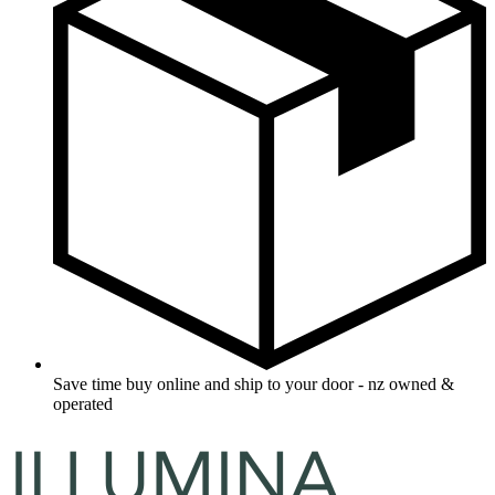
Save time buy online and ship to your door - nz owned &
operated