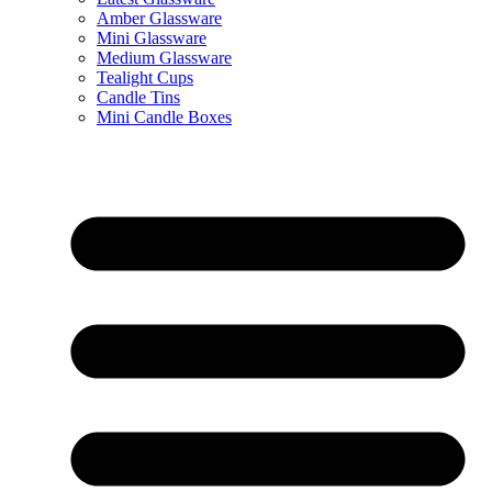
Amber Glassware
Mini Glassware
Medium Glassware
Tealight Cups
Candle Tins
Mini Candle Boxes