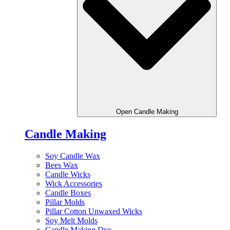
Open Candle Making
Candle Making
Soy Candle Wax
Bees Wax
Candle Wicks
Wick Accessories
Candle Boxes
Pillar Molds
Pillar Cotton Unwaxed Wicks
Soy Melt Molds
Candle Making Dye