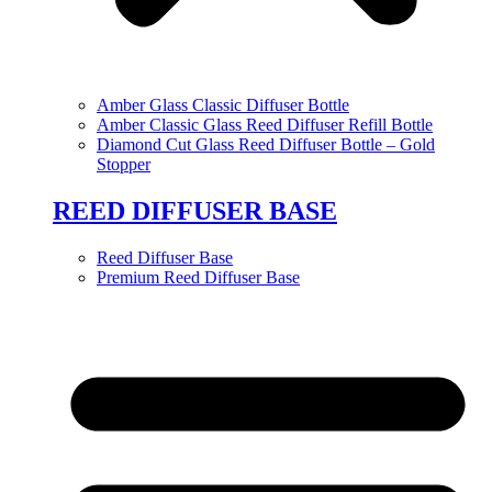
Amber Glass Classic Diffuser Bottle
Amber Classic Glass Reed Diffuser Refill Bottle
Diamond Cut Glass Reed Diffuser Bottle – Gold
Stopper
REED DIFFUSER BASE
Reed Diffuser Base
Premium Reed Diffuser Base