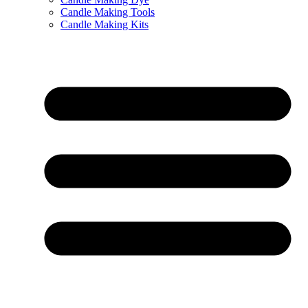
Candle Making Tools
Candle Making Kits