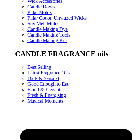
Wick Accessories
Candle Boxes
Pillar Molds
Pillar Cotton Unwaxed Wicks
Soy Melt Molds
Candle Making Dye
Candle Making Tools
Candle Making Kits
CANDLE FRAGRANCE oils
Best Selling
Latest Fragrance Oils
Dark & Sensual
Good Enough to Eat
Floral & Elegant
Fresh & Energising
Magical Moments