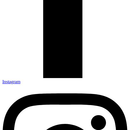
Instagram