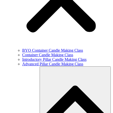
BYO Container Candle Making Class
Container Candle Making Class
Introductory Pillar Candle Making Class
Advanced Pillar Candle Making Class