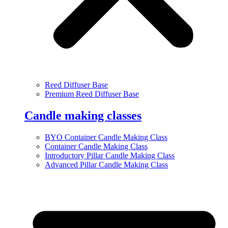
Reed Diffuser Base
Premium Reed Diffuser Base
Candle making classes
BYO Container Candle Making Class
Container Candle Making Class
Introductory Pillar Candle Making Class
Advanced Pillar Candle Making Class