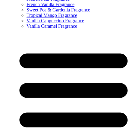
French Vanilla Fragrance
Sweet Pea & Gardenia Fragrance
Tropical Mango Fragrance
Vanilla Cappuccino Fragrance
Vanilla Caramel Fragrance