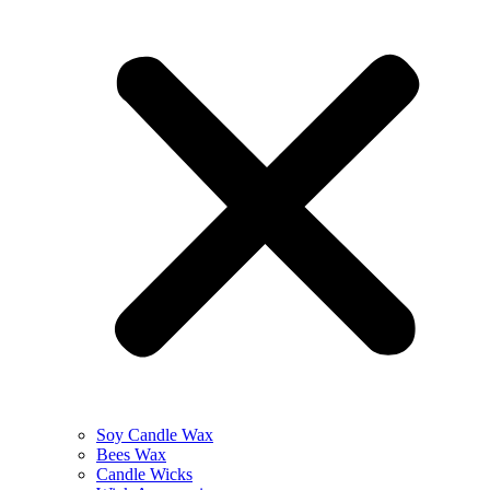
Soy Candle Wax
Bees Wax
Candle Wicks