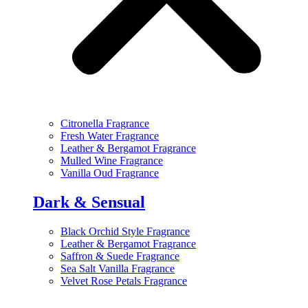
Citronella Fragrance
Fresh Water Fragrance
Leather & Bergamot Fragrance
Mulled Wine Fragrance
Vanilla Oud Fragrance
Dark & Sensual
Black Orchid Style Fragrance
Leather & Bergamot Fragrance
Saffron & Suede Fragrance
Sea Salt Vanilla Fragrance
Velvet Rose Petals Fragrance