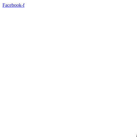
Skip
Facebook-f
to
content