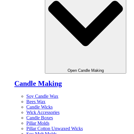
Open Candle Making
Candle Making
Soy Candle Wax
Bees Wax
Candle Wicks
Wick Accessories
Candle Boxes
Pillar Molds
Pillar Cotton Unwaxed Wicks
Soy Melt Molds