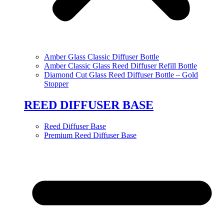
Amber Glass Classic Diffuser Bottle
Amber Classic Glass Reed Diffuser Refill Bottle
Diamond Cut Glass Reed Diffuser Bottle – Gold
Stopper
REED DIFFUSER BASE
Reed Diffuser Base
Premium Reed Diffuser Base