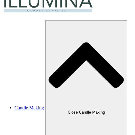
Candle Making
Close Candle Making