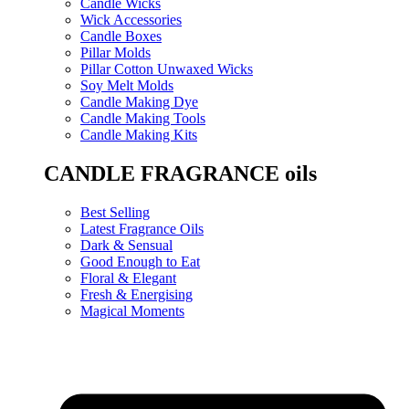
Candle Wicks
Wick Accessories
Candle Boxes
Pillar Molds
Pillar Cotton Unwaxed Wicks
Soy Melt Molds
Candle Making Dye
Candle Making Tools
Candle Making Kits
CANDLE FRAGRANCE oils
Best Selling
Latest Fragrance Oils
Dark & Sensual
Good Enough to Eat
Floral & Elegant
Fresh & Energising
Magical Moments