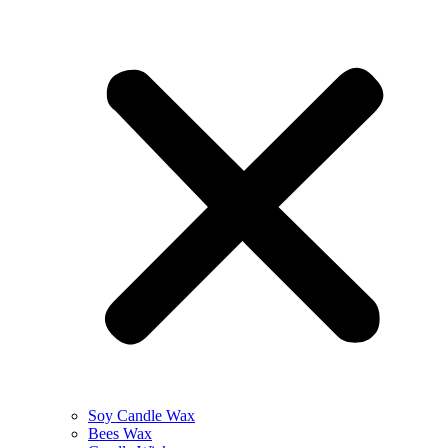
Soy Candle Wax
Bees Wax