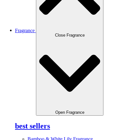
Fragrance
Close Fragrance
Open Fragrance
best sellers
Bamboo & White Lily Fragrance