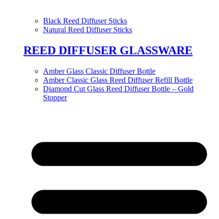
Black Reed Diffuser Sticks
Natural Reed Diffuser Sticks
REED DIFFUSER GLASSWARE
Amber Glass Classic Diffuser Bottle
Amber Classic Glass Reed Diffuser Refill Bottle
Diamond Cut Glass Reed Diffuser Bottle – Gold
Stopper