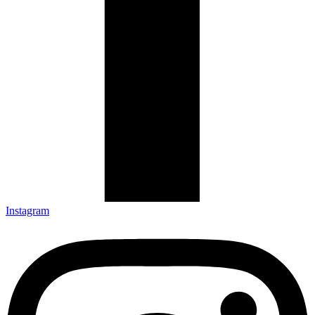
Instagram