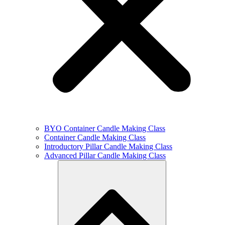
BYO Container Candle Making Class
Container Candle Making Class
Introductory Pillar Candle Making Class
Advanced Pillar Candle Making Class