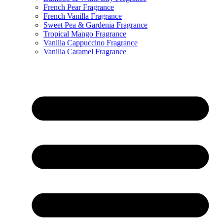
French Pear Fragrance
French Vanilla Fragrance
Sweet Pea & Gardenia Fragrance
Tropical Mango Fragrance
Vanilla Cappuccino Fragrance
Vanilla Caramel Fragrance