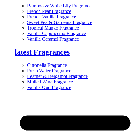
Bamboo & White Lily Fragrance
French Pear Fragrance
French Vanilla Fragrance
Sweet Pea & Gardenia Fragrance
Tropical Mango Fragrance
Vanilla Cappuccino Fragrance
Vanilla Caramel Fragrance
latest Fragrances
Citronella Fragrance
Fresh Water Fragrance
Leather & Bergamot Fragrance
Mulled Wine Fragrance
Vanilla Oud Fragrance