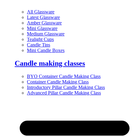
All Glassware
Latest Glassware
Amber Glassware
Mini Glassware
Medium Glassware
Tealight Cups
Candle Tins
Mini Candle Boxes
Candle making classes
BYO Container Candle Making Class
Container Candle Making Class
Introductory Pillar Candle Making Class
Advanced Pillar Candle Making Class