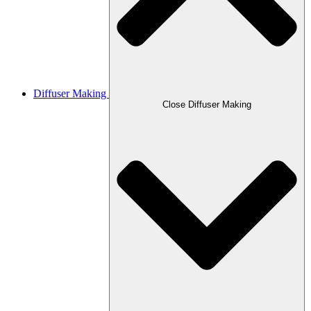
Diffuser Making
Close Diffuser Making