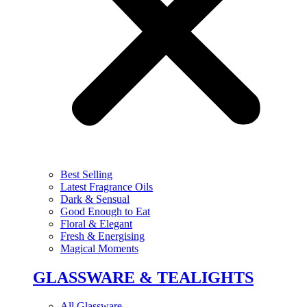
Best Selling
Latest Fragrance Oils
Dark & Sensual
Good Enough to Eat
Floral & Elegant
Fresh & Energising
Magical Moments
GLASSWARE & TEALIGHTS
All Glassware