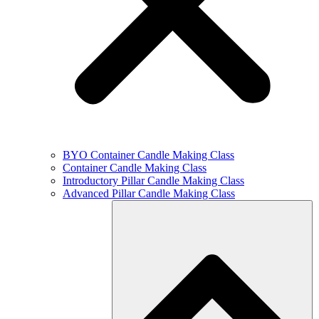
BYO Container Candle Making Class
Container Candle Making Class
Introductory Pillar Candle Making Class
Advanced Pillar Candle Making Class