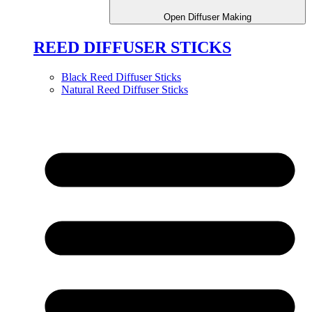
Open Diffuser Making
REED DIFFUSER STICKS
Black Reed Diffuser Sticks
Natural Reed Diffuser Sticks