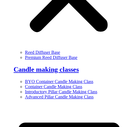
Reed Diffuser Base
Premium Reed Diffuser Base
Candle making classes
BYO Container Candle Making Class
Container Candle Making Class
Introductory Pillar Candle Making Class
Advanced Pillar Candle Making Class