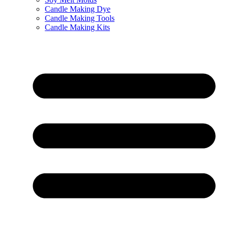
Candle Making Dye
Candle Making Tools
Candle Making Kits