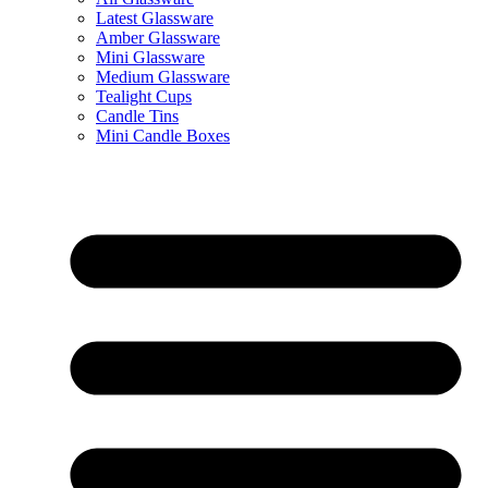
Latest Glassware
Amber Glassware
Mini Glassware
Medium Glassware
Tealight Cups
Candle Tins
Mini Candle Boxes