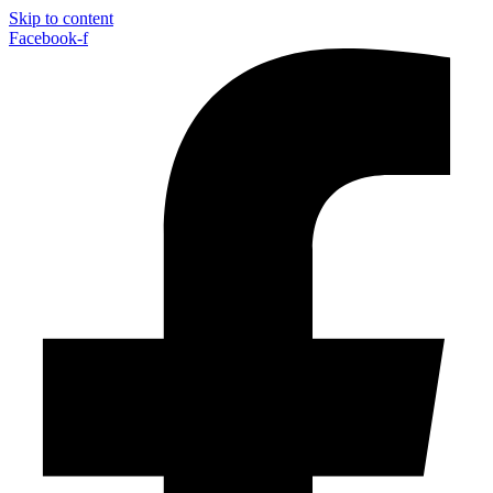
Skip to content
Facebook-f