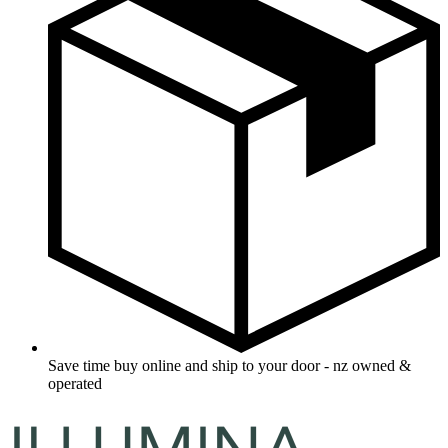
Save time buy online and ship to your door - nz owned &
operated