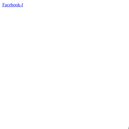
Skip
Facebook-f
to
content