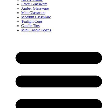
Latest Glassware
Amber Glassware
Mini Glassware
Medium Glassware
Tealight Cups
Candle Tins
Mini Candle Boxes