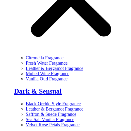
Citronella Fragrance
Fresh Water Fragrance
Leather & Bergamot Fragrance
Mulled Wine Fragrance
Vanilla Oud Fragrance
Dark & Sensual
Black Orchid Style Fragrance
Leather & Bergamot Fragrance
Saffron & Suede Fragrance
Sea Salt Vanilla Fragrance
Velvet Rose Petals Fragrance