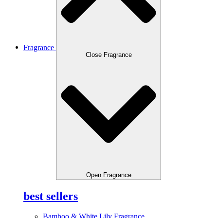
Fragrance
Close Fragrance
Open Fragrance
best sellers
Bamboo & White Lily Fragrance