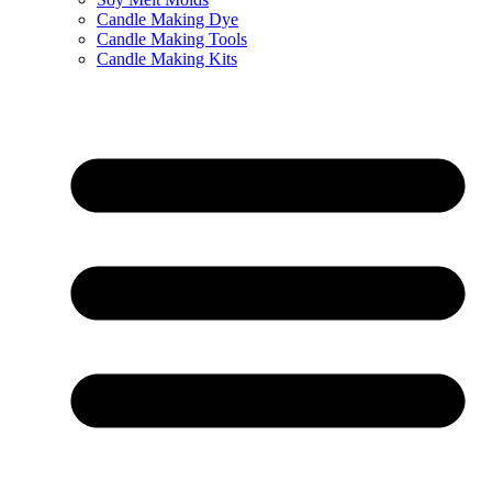
Candle Making Dye
Candle Making Tools
Candle Making Kits