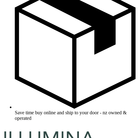
Save time buy online and ship to your door - nz owned &
operated