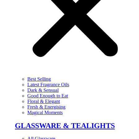
Best Selling
Latest Fragrance Oils
Dark & Sensual
Good Enough to Eat
Floral & Elegant
Fresh & Energising
Magical Moments
GLASSWARE & TEALIGHTS
All Glassware