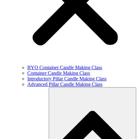
BYO Container Candle Making Class
Container Candle Making Class
Introductory Pillar Candle Making Class
Advanced Pillar Candle Making Class