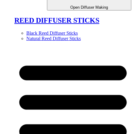
Open Diffuser Making
REED DIFFUSER STICKS
Black Reed Diffuser Sticks
Natural Reed Diffuser Sticks