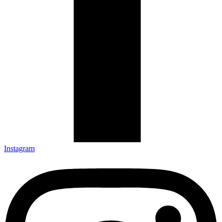
Instagram