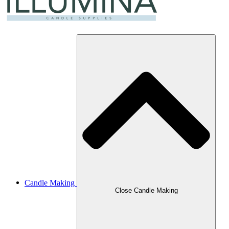
Candle Making
Close Candle Making