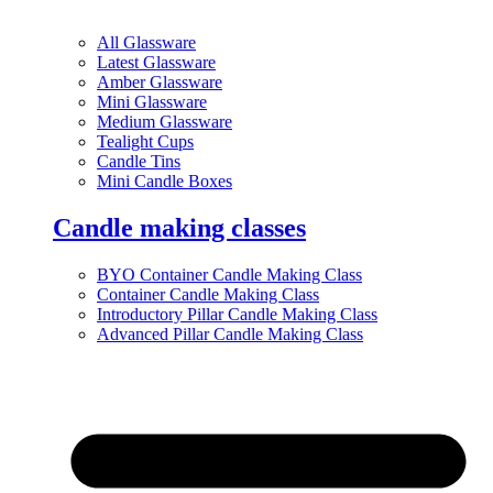
All Glassware
Latest Glassware
Amber Glassware
Mini Glassware
Medium Glassware
Tealight Cups
Candle Tins
Mini Candle Boxes
Candle making classes
BYO Container Candle Making Class
Container Candle Making Class
Introductory Pillar Candle Making Class
Advanced Pillar Candle Making Class