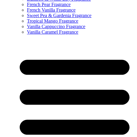
French Pear Fragrance
French Vanilla Fragrance
Sweet Pea & Gardenia Fragrance
Tropical Mango Fragrance
Vanilla Cappuccino Fragrance
Vanilla Caramel Fragrance