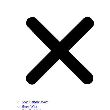
Soy Candle Wax
Bees Wax