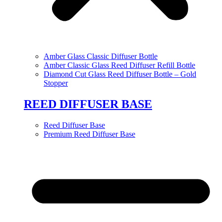
Amber Glass Classic Diffuser Bottle
Amber Classic Glass Reed Diffuser Refill Bottle
Diamond Cut Glass Reed Diffuser Bottle – Gold
Stopper
REED DIFFUSER BASE
Reed Diffuser Base
Premium Reed Diffuser Base