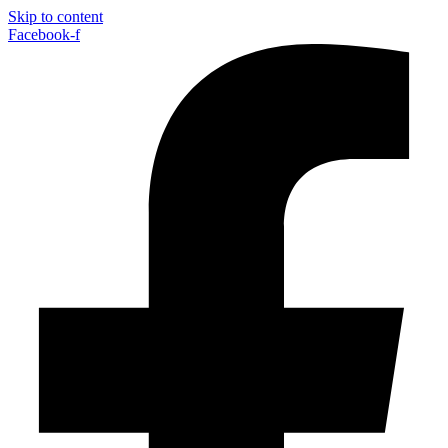
Skip to content
Facebook-f