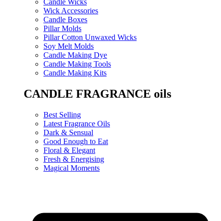
Candle Wicks
Wick Accessories
Candle Boxes
Pillar Molds
Pillar Cotton Unwaxed Wicks
Soy Melt Molds
Candle Making Dye
Candle Making Tools
Candle Making Kits
CANDLE FRAGRANCE oils
Best Selling
Latest Fragrance Oils
Dark & Sensual
Good Enough to Eat
Floral & Elegant
Fresh & Energising
Magical Moments