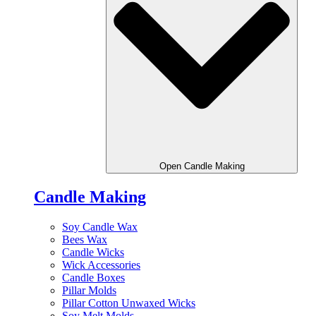
Open Candle Making
Candle Making
Soy Candle Wax
Bees Wax
Candle Wicks
Wick Accessories
Candle Boxes
Pillar Molds
Pillar Cotton Unwaxed Wicks
Soy Melt Molds