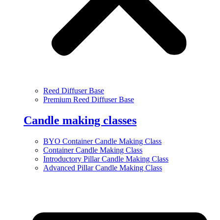
Reed Diffuser Base
Premium Reed Diffuser Base
Candle making classes
BYO Container Candle Making Class
Container Candle Making Class
Introductory Pillar Candle Making Class
Advanced Pillar Candle Making Class