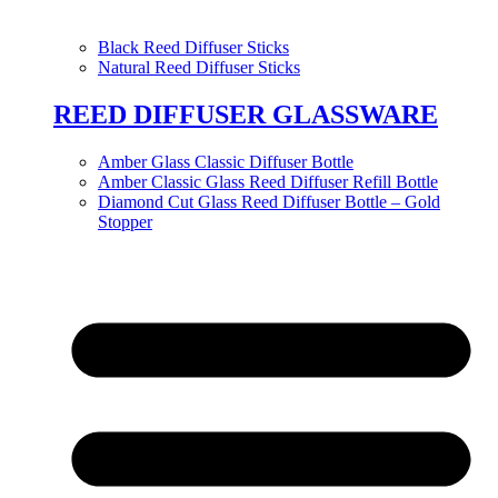
Black Reed Diffuser Sticks
Natural Reed Diffuser Sticks
REED DIFFUSER GLASSWARE
Amber Glass Classic Diffuser Bottle
Amber Classic Glass Reed Diffuser Refill Bottle
Diamond Cut Glass Reed Diffuser Bottle – Gold
Stopper