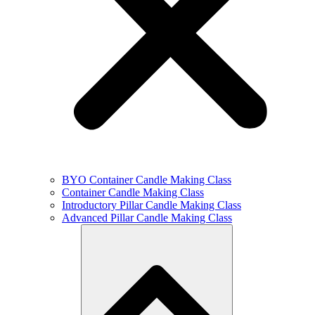
BYO Container Candle Making Class
Container Candle Making Class
Introductory Pillar Candle Making Class
Advanced Pillar Candle Making Class