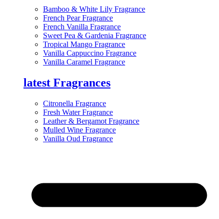
Bamboo & White Lily Fragrance
French Pear Fragrance
French Vanilla Fragrance
Sweet Pea & Gardenia Fragrance
Tropical Mango Fragrance
Vanilla Cappuccino Fragrance
Vanilla Caramel Fragrance
latest Fragrances
Citronella Fragrance
Fresh Water Fragrance
Leather & Bergamot Fragrance
Mulled Wine Fragrance
Vanilla Oud Fragrance