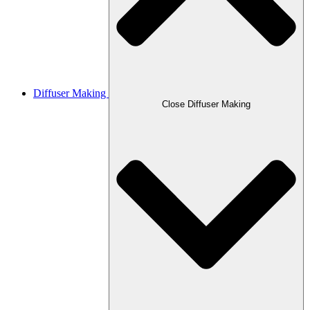
Diffuser Making
Close Diffuser Making