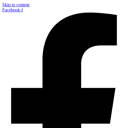
Skip to content
Facebook-f