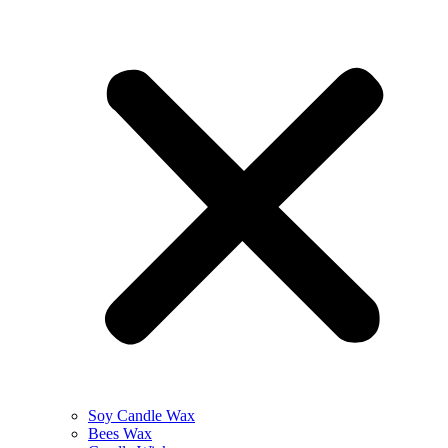
Soy Candle Wax
Bees Wax