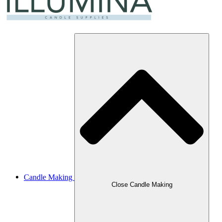
Candle Making
Close Candle Making