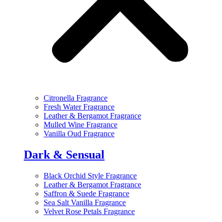
Citronella Fragrance
Fresh Water Fragrance
Leather & Bergamot Fragrance
Mulled Wine Fragrance
Vanilla Oud Fragrance
Dark & Sensual
Black Orchid Style Fragrance
Leather & Bergamot Fragrance
Saffron & Suede Fragrance
Sea Salt Vanilla Fragrance
Velvet Rose Petals Fragrance