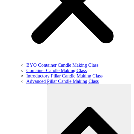
BYO Container Candle Making Class
Container Candle Making Class
Introductory Pillar Candle Making Class
Advanced Pillar Candle Making Class