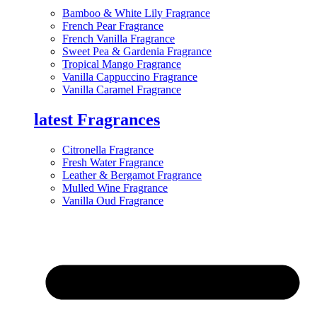
Bamboo & White Lily Fragrance
French Pear Fragrance
French Vanilla Fragrance
Sweet Pea & Gardenia Fragrance
Tropical Mango Fragrance
Vanilla Cappuccino Fragrance
Vanilla Caramel Fragrance
latest Fragrances
Citronella Fragrance
Fresh Water Fragrance
Leather & Bergamot Fragrance
Mulled Wine Fragrance
Vanilla Oud Fragrance