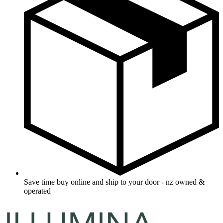
Save time buy online and ship to your door - nz owned &
operated