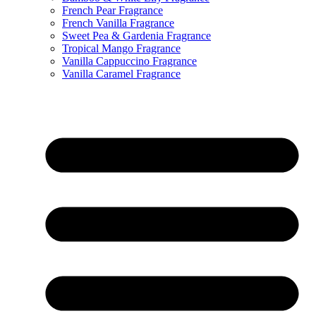
French Pear Fragrance
French Vanilla Fragrance
Sweet Pea & Gardenia Fragrance
Tropical Mango Fragrance
Vanilla Cappuccino Fragrance
Vanilla Caramel Fragrance