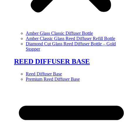
Amber Glass Classic Diffuser Bottle
Amber Classic Glass Reed Diffuser Refill Bottle
Diamond Cut Glass Reed Diffuser Bottle – Gold
Stopper
REED DIFFUSER BASE
Reed Diffuser Base
Premium Reed Diffuser Base