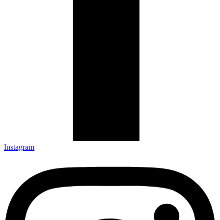
Instagram