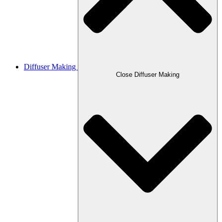
Diffuser Making
Close Diffuser Making