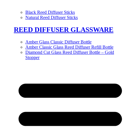
Black Reed Diffuser Sticks
Natural Reed Diffuser Sticks
REED DIFFUSER GLASSWARE
Amber Glass Classic Diffuser Bottle
Amber Classic Glass Reed Diffuser Refill Bottle
Diamond Cut Glass Reed Diffuser Bottle – Gold
Stopper