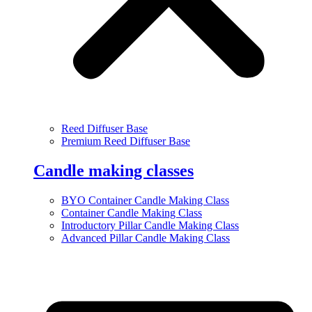
Reed Diffuser Base
Premium Reed Diffuser Base
Candle making classes
BYO Container Candle Making Class
Container Candle Making Class
Introductory Pillar Candle Making Class
Advanced Pillar Candle Making Class