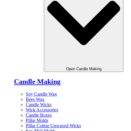
Open Candle Making
Candle Making
Soy Candle Wax
Bees Wax
Candle Wicks
Wick Accessories
Candle Boxes
Pillar Molds
Pillar Cotton Unwaxed Wicks
Soy Melt Molds