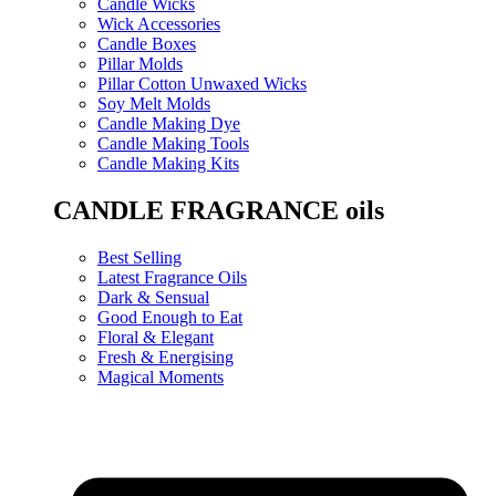
Candle Wicks
Wick Accessories
Candle Boxes
Pillar Molds
Pillar Cotton Unwaxed Wicks
Soy Melt Molds
Candle Making Dye
Candle Making Tools
Candle Making Kits
CANDLE FRAGRANCE oils
Best Selling
Latest Fragrance Oils
Dark & Sensual
Good Enough to Eat
Floral & Elegant
Fresh & Energising
Magical Moments