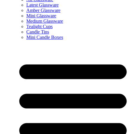
Latest Glassware
Amber Glassware
Mini Glassware
Medium Glassware
Tealight Cups
Candle Tins
Mini Candle Boxes