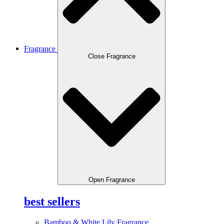
Fragrance
Close Fragrance
Open Fragrance
best sellers
Bamboo & White Lily Fragrance