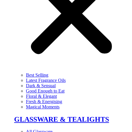
Best Selling
Latest Fragrance Oils
Dark & Sensual
Good Enough to Eat
Floral & Elegant
Fresh & Energising
Magical Moments
GLASSWARE & TEALIGHTS
All Glassware