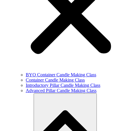
BYO Container Candle Making Class
Container Candle Making Class
Introductory Pillar Candle Making Class
Advanced Pillar Candle Making Class