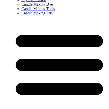
Candle Making Dye
Candle Making Tools
Candle Making Kits