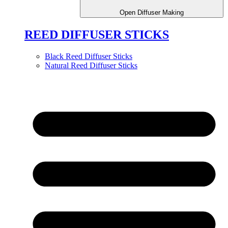
Open Diffuser Making
REED DIFFUSER STICKS
Black Reed Diffuser Sticks
Natural Reed Diffuser Sticks