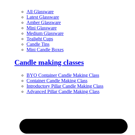
All Glassware
Latest Glassware
Amber Glassware
Mini Glassware
Medium Glassware
Tealight Cups
Candle Tins
Mini Candle Boxes
Candle making classes
BYO Container Candle Making Class
Container Candle Making Class
Introductory Pillar Candle Making Class
Advanced Pillar Candle Making Class